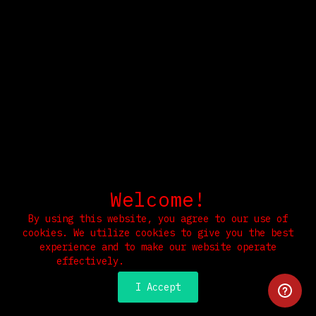
Welcome!
By using this website, you agree to our use of
cookies. We utilize cookies to give you the best
experience and to make our website operate
effectively.
Read our Privacy Policy