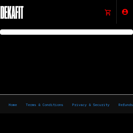
Home
Terms & Conditions
Privacy & Security
Refunds