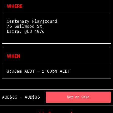
WHERE
Centenary Playground
75 Bellwood St
Darra
,
QLD
4076
View Map
WHEN
8:00am AEDT - 1:00pm AEDT
AUD$55 - AUD$85
Not on Sale