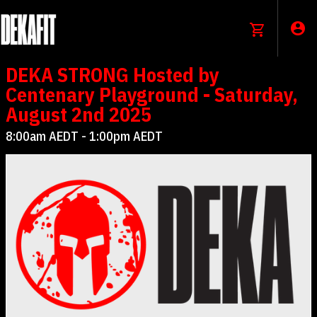
DEKA STRONG Hosted by
Centenary Playground - Saturday,
August 2nd 2025
8:00am AEDT - 1:00pm AEDT