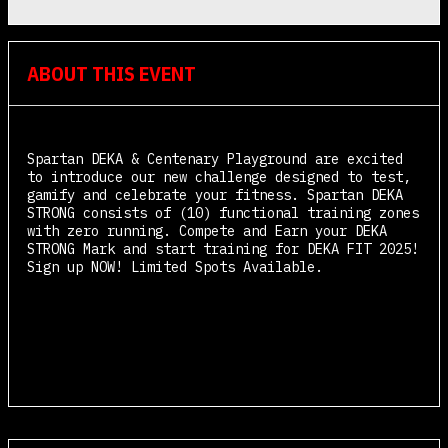
ABOUT THIS EVENT
Spartan DEKA & Centenary Playground are excited
to introduce our new challenge designed to test,
gamify and celebrate your fitness. Spartan DEKA
STRONG consists of (10) functional training zones
with zero running. Compete and Earn your DEKA
STRONG Mark and start training for DEKA FIT 2025!
Sign up NOW! Limited Spots Available.